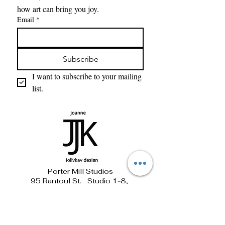
how art can bring you joy. 
Email
*
Subscribe
I want to subscribe to your mailing 
list.
Porter Mill Studios
95 Rantoul St. Studio 1-8,
Beverly, MA 01915
781-690-1881 jollykay@verizon.net