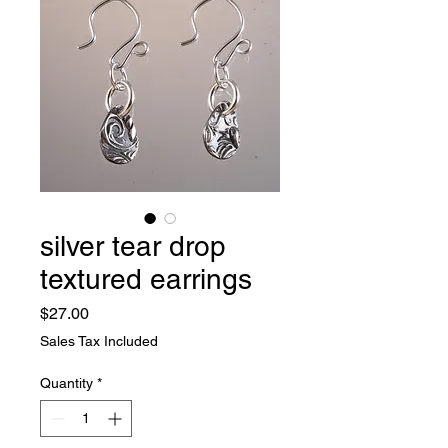
silver tear drop
textured earrings
Price
$27.00
Sales Tax Included
Quantity
*