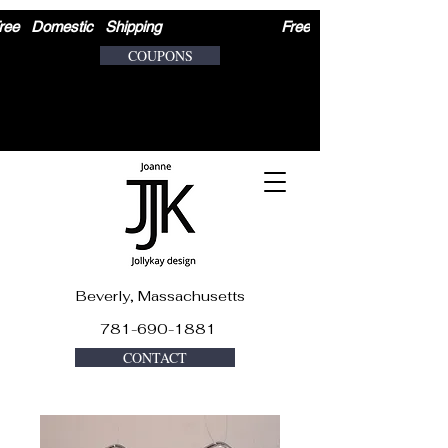
ree   Domestic   Shipping                              
COUPONS
Beverly, Massachusetts
781-690-1881
CONTACT