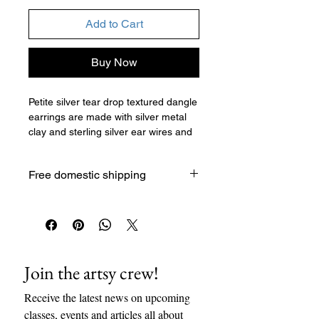
Add to Cart
Buy Now
Petite silver tear drop textured dangle
earrings are made with silver metal
clay and sterling silver ear wires and
jump rings. These earrings were
made with silver metal clay which is
Free domestic shipping
textured, cut, formed, and fired in a
kiln to burn off the organic binder
which leaves pure silver. Then the
metal is polished, with multiple grits of
sandpaper or other polishing tools.
Then comes the assembly of the
Join the artsy crew!
pieces with jump rings/chains/ear
wires. This is a handmade and unique
Receive the latest news on upcoming 
gift.
classes, events and articles all about 