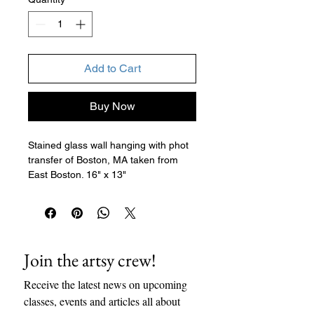
Add to Cart
Buy Now
Stained glass wall hanging with phot
transfer of Boston, MA taken from
East Boston. 16" x 13"
Join the artsy crew!
Receive the latest news on upcoming 
classes, events and articles all about 