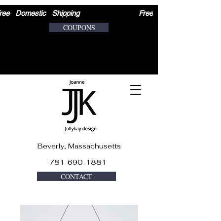
ree   Domestic   Shipping                              
COUPONS
Beverly, Massachusetts
781-690-1881
CONTACT