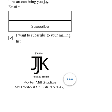
how art can bring you joy. 
Email
*
Subscribe
I want to subscribe to your mailing 
list.
Porter Mill Studios
95 Rantoul St. Studio 1-8,
Beverly, MA 01915
781-690-1881 jollykay@verizon.net