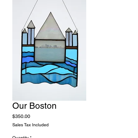
Our Boston
Price
$350.00
Sales Tax Included
Quantity
*