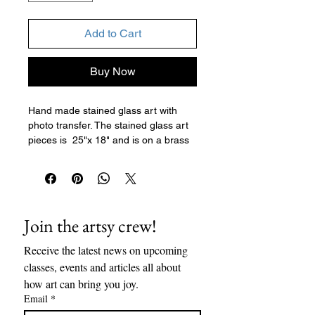
Add to Cart
Buy Now
Hand made stained glass art with
photo transfer. The stained glass art
pieces is 25"x 18" and is on a brass
chain. This piece looks beautiful on a
white wall or in a window.
Join the artsy crew!
Receive the latest news on upcoming 
classes, events and articles all about 
how art can bring you joy. 
Email
*