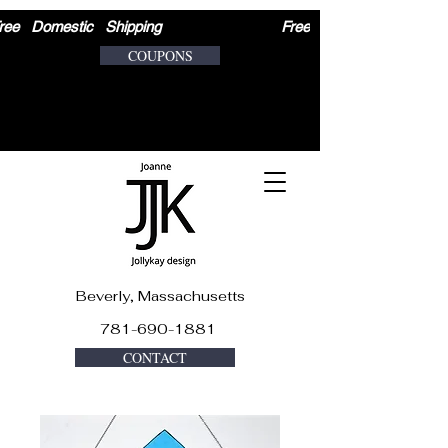
ree   Domestic   Shipping                              
COUPONS
Beverly, Massachusetts
781-690-1881
CONTACT