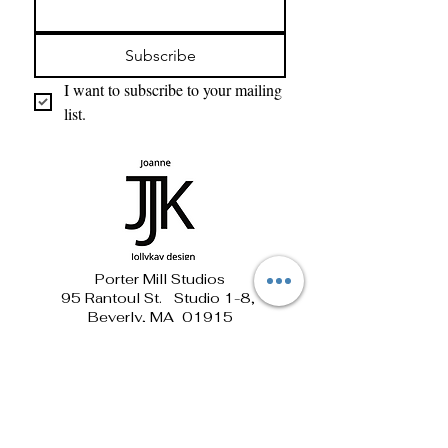
Subscribe
I want to subscribe to your mailing 
list.
Porter Mill Studios
95 Rantoul St. Studio 1-8,
Beverly, MA 01915
781-690-1881 jollykay@verizon.net