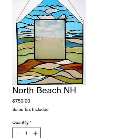
North Beach NH
Price
$750.00
Sales Tax Included
Quantity
*