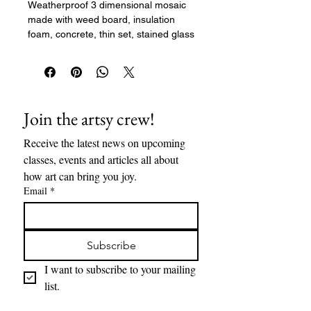
Weatherproof 3 dimensional mosaic
made with weed board, insulation
foam, concrete, thin set, stained glass
mosaic tiles, and grout. 25" x15.5" x
6"
Join the artsy crew!
Receive the latest news on upcoming 
classes, events and articles all about 
how art can bring you joy. 
Email
*
Subscribe
I want to subscribe to your mailing 
list.