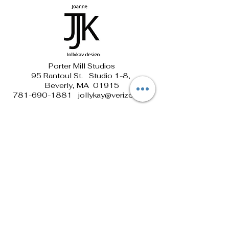
Porter Mill Studios
95 Rantoul St. Studio 1-8,
Beverly, MA 01915
781-690-1881 jollykay@verizon.net