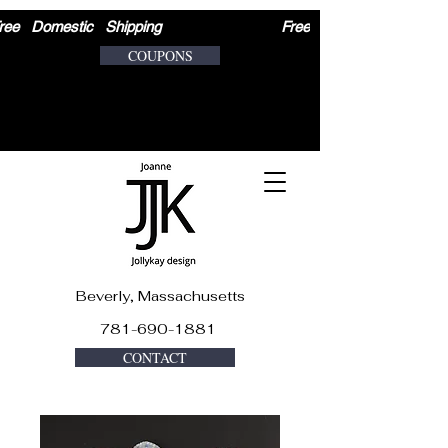
ree   Domestic   Shipping                              
COUPONS
Beverly, Massachusetts
781-690-1881
CONTACT