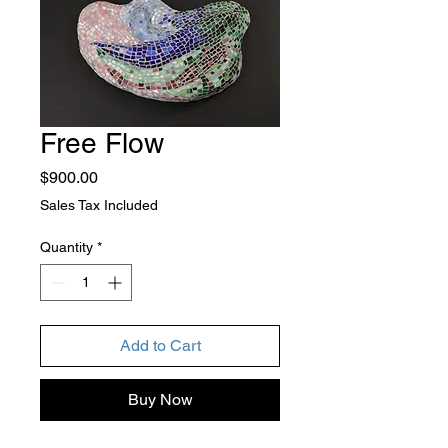
Free Flow
Price
$900.00
Sales Tax Included
Quantity
*
Add to Cart
Buy Now