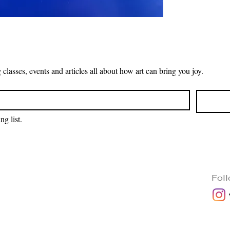
Receive the latest news on upcoming classes, events and articles all about how art can bring you joy. 
ng list.
Fol