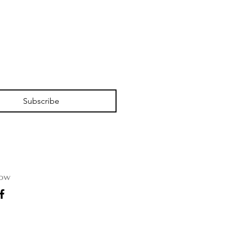
Subscribe
low