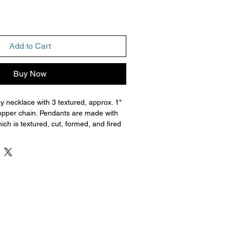
Add to Cart
Buy Now
y necklace with 3 textured, approx. 1"
pper chain. Pendants are made with
ich is textured, cut, formed, and fired
 the organic binder. Then the metal is
le grits of sandpaper or other polishing
d with jump rings, chain, and clasps.