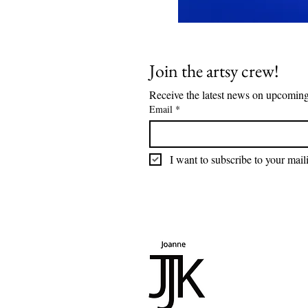
Join the artsy crew!
Email
*
I want to subscribe to your maili