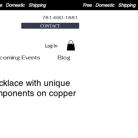
781-690-1881
CONTACT
Log In
coming Events
Blog
cklace with unique
mponents on copper