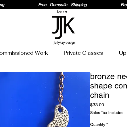
ommissioned Work
Private Classes
Up
bronze ne
shape co
chain
Price
$33.00
Sales Tax Included
Quantity
*