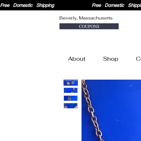
Free   Domestic   Shipping                              
Beverly, Massachusetts
COUPONS
About
Shop
C