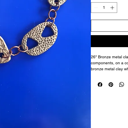
26" Bronze metal cla
components, on a co
bronze metal clay wh
in a kiln to burn off
polished, with multip
tools. Then assemble