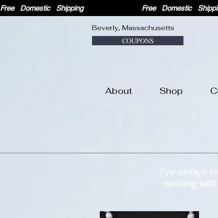
Free   Domestic   Shipping                              
Beverly, Massachusetts
COUPONS
About
Shop
C
I've always l
working with 