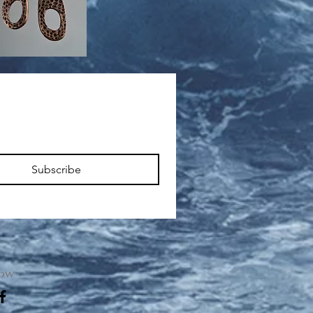
Subscribe
low