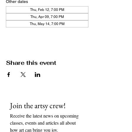
Other dates
Thu, Feb 12, 7:00 PM
Thu, Apr 09, 7:00 PM
Thu, May 14, 7:00 PM
View all 11 dates
Share this event
Join the artsy crew!
Receive the latest news on upcoming 
classes, events and articles all about 
how art can bring you joy. 