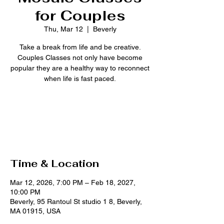
for Couples
Thu, Mar 12
  |  
Beverly
Take a break from life and be creative.
Couples Classes not only have become
popular they are a healthy way to reconnect
when life is fast paced.
Tickets are not on sale
See other events
Time & Location
Mar 12, 2026, 7:00 PM – Feb 18, 2027,
10:00 PM
Beverly, 95 Rantoul St studio 1 8, Beverly,
MA 01915, USA