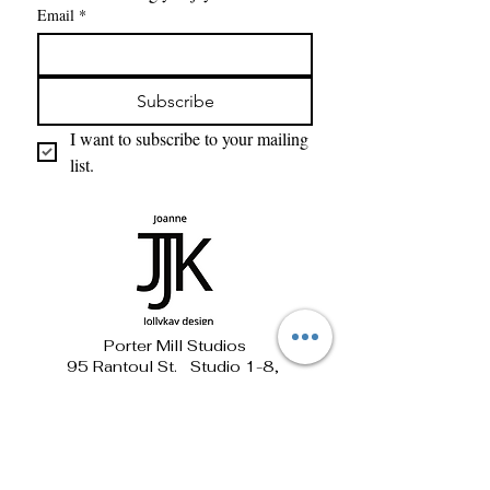
Email
*
Subscribe
I want to subscribe to your mailing 
list.
Porter Mill Studios
95 Rantoul St. Studio 1-8,
Beverly, MA 01915
781-690-1881 jollykay@verizon.net