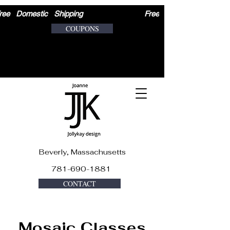
ree   Domestic   Shipping                              
COUPONS
Beverly, Massachusetts
781-690-1881
CONTACT
Mosaic Classes